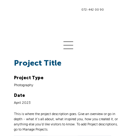
072-442 00 90
Project Title
Project Type
Photography
Date
April 2023
This is where the project description goes. Give an overview or go in
depth - what it's all about, what inspired you, how you created it, or
anything else you'd like visitors to know. To add Project descriptions,
go to Manage Projects.