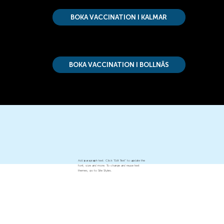
BOKA VACCINATION I KALMAR
BOKA VACCINATION I BOLLNÄS
Add paragraph text. Click “Edit Text” to update the
font, size and more. To change and reuse text
themes, go to Site Styles.