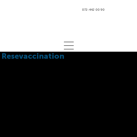
072-442 00 90
Resevaccination